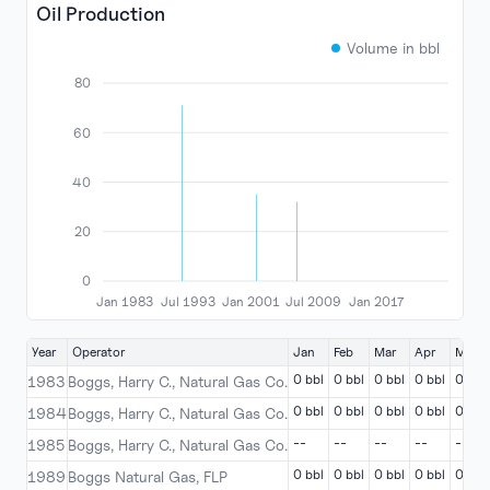
Oil Production
Volume in bbl
80
60
40
20
0
Jan 1983
Jul 1993
Jan 2001
Jul 2009
Jan 2017
Year
Operator
Jan
Feb
Mar
Apr
May
0 bbl
0 bbl
0 bbl
0 bbl
0 bbl
1983
Boggs, Harry C., Natural Gas Co.
0 bbl
0 bbl
0 bbl
0 bbl
0 bbl
1984
Boggs, Harry C., Natural Gas Co.
--
--
--
--
--
1985
Boggs, Harry C., Natural Gas Co.
0 bbl
0 bbl
0 bbl
0 bbl
0 bbl
1989
Boggs Natural Gas, FLP