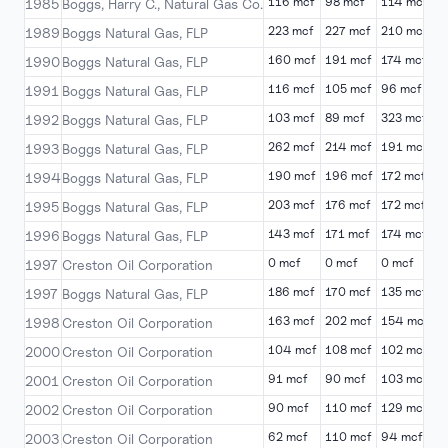
116 mcf
98 mcf
114 mcf
1
1985
Boggs, Harry C., Natural Gas Co.
223 mcf
227 mcf
210 mcf
2
1989
Boggs Natural Gas, FLP
160 mcf
191 mcf
174 mcf
2
1990
Boggs Natural Gas, FLP
116 mcf
105 mcf
96 mcf
1
1991
Boggs Natural Gas, FLP
103 mcf
89 mcf
323 mcf
5
1992
Boggs Natural Gas, FLP
262 mcf
214 mcf
191 mcf
2
1993
Boggs Natural Gas, FLP
190 mcf
196 mcf
172 mcf
2
1994
Boggs Natural Gas, FLP
203 mcf
176 mcf
172 mcf
1
1995
Boggs Natural Gas, FLP
143 mcf
171 mcf
174 mcf
1
1996
Boggs Natural Gas, FLP
0 mcf
0 mcf
0 mcf
0
1997
Creston Oil Corporation
186 mcf
170 mcf
135 mcf
1
1997
Boggs Natural Gas, FLP
163 mcf
202 mcf
154 mcf
1
1998
Creston Oil Corporation
104 mcf
108 mcf
102 mcf
9
2000
Creston Oil Corporation
91 mcf
90 mcf
103 mcf
1
2001
Creston Oil Corporation
90 mcf
110 mcf
129 mcf
6
2002
Creston Oil Corporation
62 mcf
110 mcf
94 mcf
6
2003
Creston Oil Corporation