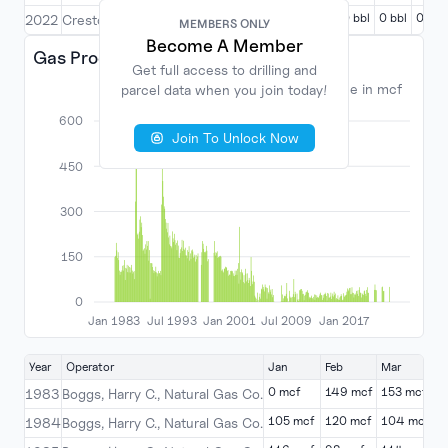
0 bbl
0 bbl
0 bbl
0 bbl
0 bbl
2022
Creston Oil Corporation
MEMBERS ONLY
MEMBERS ONLY
Become A Member
Become A Member
Gas Production
Get full access to drilling and
Get full access to drilling and
Volume in mcf
parcel data when you join today!
parcel data when you join today!
600
Join To Unlock Now
Join To Unlock Now
450
300
150
0
Jan 1983
Jul 1993
Jan 2001
Jul 2009
Jan 2017
Year
Operator
Jan
Feb
Mar
A
0 mcf
149 mcf
153 mcf
1
1983
Boggs, Harry C., Natural Gas Co.
105 mcf
120 mcf
104 mcf
1
1984
Boggs, Harry C., Natural Gas Co.