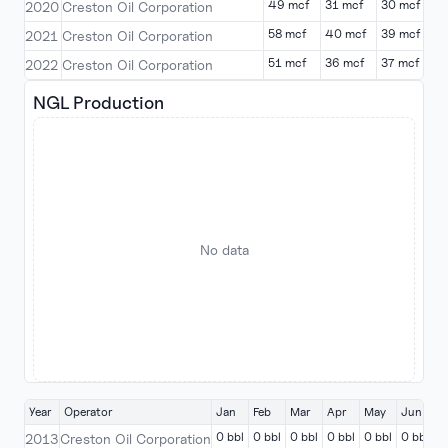
49 mcf
31 mcf
30 mcf
0
2020
Creston Oil Corporation
58 mcf
40 mcf
39 mcf
0
2021
Creston Oil Corporation
51 mcf
36 mcf
37 mcf
0
2022
Creston Oil Corporation
NGL Production
No data
Year
Operator
Jan
Feb
Mar
Apr
May
Jun
J
0 bbl
0 bbl
0 bbl
0 bbl
0 bbl
0 bbl
0
2013
Creston Oil Corporation