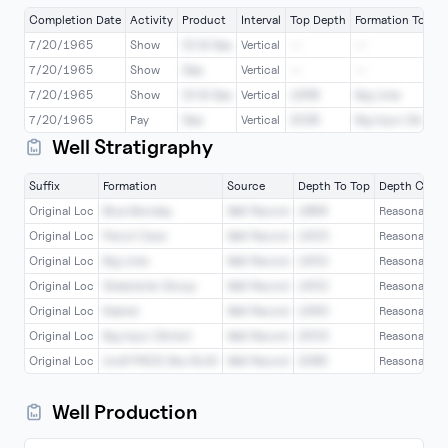
Completion Date
Activity
Product
Interval
Top Depth
Formation Top
7/20/1965
Show
Oil & Gas
Vertical
--
--
7/20/1965
Show
Gas
Vertical
--
--
7/20/1965
Show
Oil & Gas
Vertical
1958
Big Lime
7/20/1965
Pay
Gas
Vertical
2028
Big Injun (Grnbr)
Well Stratigraphy
Suffix
Formation
Source
Depth To Top
Depth Confi
Original Loc
Blue Monday
Well Record
1868
Reasonable
Original Loc
Pencil Cave
Well Record
1900
Reasonable
Original Loc
Big Lime
Well Record
1902
Reasonable
Original Loc
Greenbrier Group
Well Record
1902
Reasonable
Original Loc
Keener
Well Record
1990
Reasonable
Original Loc
Big Injun (Grnbr)
Well Record
2003
Reasonable
Original Loc
Undf PRICE Blw INJN
Well Record
2080
Reasonable
Well Production