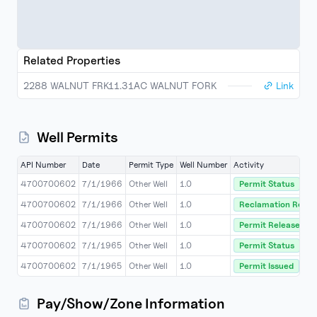
Related Properties
2288 WALNUT FRK11.31AC WALNUT FORK
Link
Well Permits
API Number
Date
Permit Type
Well Number
Activity
4700700602
7/1/1966
Other Well
1.0
Permit Status
4700700602
7/1/1966
Other Well
1.0
Reclamation Relea
4700700602
7/1/1966
Other Well
1.0
Permit Released
4700700602
7/1/1965
Other Well
1.0
Permit Status
4700700602
7/1/1965
Other Well
1.0
Permit Issued
Pay/Show/Zone Information