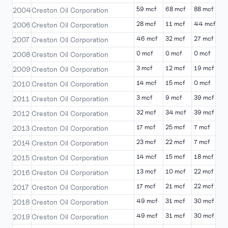
59 mcf
68 mcf
88 mcf
6
2004
Creston Oil Corporation
28 mcf
11 mcf
44 mcf
4
2006
Creston Oil Corporation
46 mcf
32 mcf
27 mcf
5
2007
Creston Oil Corporation
0 mcf
0 mcf
0 mcf
0
2008
Creston Oil Corporation
3 mcf
12 mcf
19 mcf
2
2009
Creston Oil Corporation
14 mcf
15 mcf
0 mcf
1
2010
Creston Oil Corporation
3 mcf
9 mcf
39 mcf
3
2011
Creston Oil Corporation
32 mcf
34 mcf
39 mcf
3
2012
Creston Oil Corporation
17 mcf
25 mcf
7 mcf
2
2013
Creston Oil Corporation
23 mcf
22 mcf
7 mcf
1
2014
Creston Oil Corporation
14 mcf
15 mcf
18 mcf
3
2015
Creston Oil Corporation
13 mcf
10 mcf
22 mcf
8
2016
Creston Oil Corporation
17 mcf
21 mcf
22 mcf
2
2017
Creston Oil Corporation
49 mcf
31 mcf
30 mcf
1
2018
Creston Oil Corporation
49 mcf
31 mcf
30 mcf
1
2019
Creston Oil Corporation