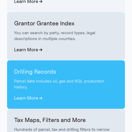
Learn More
Grantor Grantee Index
You can search by party, record types, legal
descriptions in multiple counties.
Learn More
Drilling Records
Parcel data includes oil, gas and NGL production
history.
Learn More
Tax Maps, Filters and More
Hundreds of parcel, tax and drilling filters to narrow