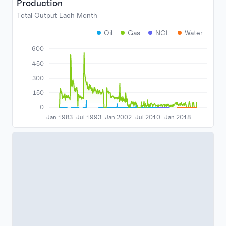
Production
Total Output Each Month
Oil
Gas
NGL
Water
600
450
300
150
0
Jan 1983
Jul 1993
Jan 2002
Jul 2010
Jan 2018