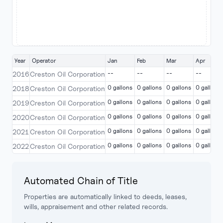
Year
Operator
Jan
Feb
Mar
Apr
--
--
--
--
2016
Creston Oil Corporation
0 gallons
0 gallons
0 gallons
0 gallons
2018
Creston Oil Corporation
0 gallons
0 gallons
0 gallons
0 gallons
2019
Creston Oil Corporation
0 gallons
0 gallons
0 gallons
0 gallons
2020
Creston Oil Corporation
0 gallons
0 gallons
0 gallons
0 gallons
2021
Creston Oil Corporation
0 gallons
0 gallons
0 gallons
0 gallons
2022
Creston Oil Corporation
Automated Chain of Title
Properties are automatically linked to deeds, leases,
wills, appraisement and other related records.