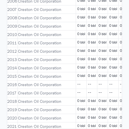
0 bbl
0 bbl
0 bbl
0 bbl
0 bbl
2006
Creston Oil Corporation
0 bbl
0 bbl
0 bbl
0 bbl
0 bbl
2007
Creston Oil Corporation
0 bbl
0 bbl
0 bbl
0 bbl
0 bbl
2008
Creston Oil Corporation
0 bbl
0 bbl
0 bbl
0 bbl
0 bbl
2009
Creston Oil Corporation
0 bbl
0 bbl
0 bbl
0 bbl
0 bbl
2010
Creston Oil Corporation
0 bbl
0 bbl
0 bbl
0 bbl
0 bbl
2011
Creston Oil Corporation
0 bbl
0 bbl
0 bbl
0 bbl
0 bbl
2012
Creston Oil Corporation
0 bbl
0 bbl
0 bbl
0 bbl
0 bbl
2013
Creston Oil Corporation
0 bbl
0 bbl
0 bbl
0 bbl
0 bbl
2014
Creston Oil Corporation
0 bbl
0 bbl
0 bbl
0 bbl
0 bbl
2015
Creston Oil Corporation
--
--
--
--
--
2016
Creston Oil Corporation
--
--
--
--
--
2017
Creston Oil Corporation
0 bbl
0 bbl
0 bbl
0 bbl
0 bbl
2018
Creston Oil Corporation
0 bbl
0 bbl
0 bbl
0 bbl
0 bbl
2019
Creston Oil Corporation
0 bbl
0 bbl
0 bbl
0 bbl
0 bbl
2020
Creston Oil Corporation
0 bbl
0 bbl
0 bbl
0 bbl
0 bbl
2021
Creston Oil Corporation