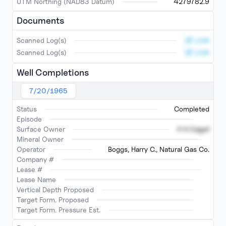
UTM Northing (NAD83 Datum)
4279782.9
Documents
Link
Scanned Log(s)
Link
Scanned Log(s)
Well Completions
7/20/1965
Status
Completed
Episode
Surface Owner
H A Edgell
Mineral Owner
Operator
Boggs, Harry C., Natural Gas Co.
Company #
Lease #
Lease Name
Vertical Depth Proposed
Target Form. Proposed
Target Form. Pressure Est.