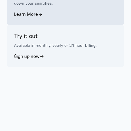
down your searches.
Learn More
Try it out
Available in monthly, yearly or 24 hour billing.
Sign up now