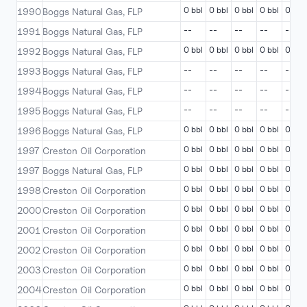
0 bbl
0 bbl
0 bbl
0 bbl
0 bbl
1990
Boggs Natural Gas, FLP
--
--
--
--
--
1991
Boggs Natural Gas, FLP
0 bbl
0 bbl
0 bbl
0 bbl
0 bbl
1992
Boggs Natural Gas, FLP
--
--
--
--
--
1993
Boggs Natural Gas, FLP
--
--
--
--
--
1994
Boggs Natural Gas, FLP
--
--
--
--
--
1995
Boggs Natural Gas, FLP
0 bbl
0 bbl
0 bbl
0 bbl
0 bbl
1996
Boggs Natural Gas, FLP
0 bbl
0 bbl
0 bbl
0 bbl
0 bbl
1997
Creston Oil Corporation
0 bbl
0 bbl
0 bbl
0 bbl
0 bbl
1997
Boggs Natural Gas, FLP
0 bbl
0 bbl
0 bbl
0 bbl
0 bbl
1998
Creston Oil Corporation
0 bbl
0 bbl
0 bbl
0 bbl
0 bbl
2000
Creston Oil Corporation
0 bbl
0 bbl
0 bbl
0 bbl
0 bbl
2001
Creston Oil Corporation
0 bbl
0 bbl
0 bbl
0 bbl
0 bbl
2002
Creston Oil Corporation
0 bbl
0 bbl
0 bbl
0 bbl
0 bbl
2003
Creston Oil Corporation
0 bbl
0 bbl
0 bbl
0 bbl
0 bbl
2004
Creston Oil Corporation