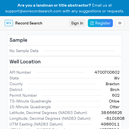
Are you a landman or title abstractor?
Email us at
support@wvrecordsearch.com with any suggestions or requests.
Record Search
Sign In
Register
WV
Sample
No Sample Data
Well Location
API Number
4700700602
State
Wv
County
Braxton
District
Birch
Permit Number
602
7.5-Minute Quadrangle
Chloe
15-Minute Quadrangle
Otter
Latitude, Decimal Degrees (NAD83 Datum)
38.666626
Longitude, Decimal Degrees (NAD83 Datum)
-81.01608
UTM Easting (NAD83 Datum)
498601.1