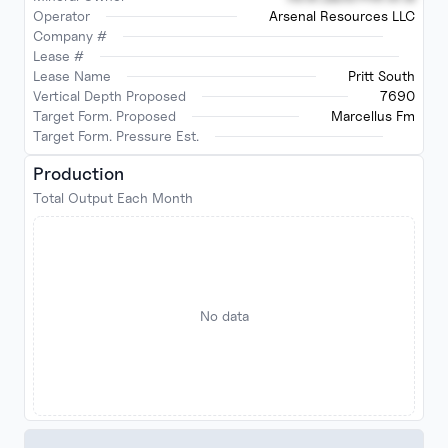
Operator
Arsenal Resources LLC
Company #
Lease #
Lease Name
Pritt South
Vertical Depth Proposed
7690
Target Form. Proposed
Marcellus Fm
Target Form. Pressure Est.
Production
Total Output Each Month
No data