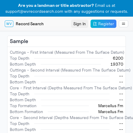
Are you a landman or title abstractor?
Email us at
support@wvrecordsearch.com with any suggestions or requests.
Record Search
Sign In
Register
WV
Sample
Cuttings - First Interval (Measured From The Surface Datum)
Top Depth
6200
Bottom Depth
19370
Cuttings - Second Interval (Measured From The Surface Datum)
Top Depth
--
Bottom Depth
--
Core - First Interval (Depths Measured From The Surface Datum)
Top Depth
--
Bottom Depth
--
Top Formation
Marcellus Fm
Bottom Formation
Marcellus Fm
Core - Second Interval (Depths Measured From The Surface Dat
Top Depth
--
Bottom Depth
--