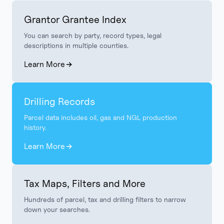
Grantor Grantee Index
You can search by party, record types, legal
descriptions in multiple counties.
Learn More
Drilling Records
Parcel data includes oil, gas and NGL production
history.
Learn More
Tax Maps, Filters and More
Hundreds of parcel, tax and drilling filters to narrow
down your searches.