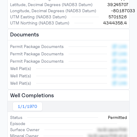
Latitude, Decimal Degrees (NAD83 Datum)
39.245707
Longitude, Decimal Degrees (NAD83 Datum)
-80.187033
UTM Easting (NAD83 Datum)
570152.6
UTM Northing (NAD83 Datum)
4344358.4
Documents
Link
Permit Package Documents
Link
Permit Package Documents
Link
Permit Package Documents
Link
Well Plat(s)
Link
Well Plat(s)
Link
Well Plat(s)
Well Completions
1/1/1970
Status
Permitted
Episode
Surface Owner
Ira & Laura Pritt
Mineral Owner
Ira & Laura Pritt et al