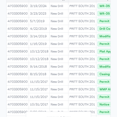
4703305900
3/19/2024
New Drill
PRITT SOUTH 201
WR-35 Rec
4703305900
3/23/2023
New Drill
PRITT SOUTH 201
WR-35 Rec
4703305900
5/7/2019
New Drill
PRITT SOUTH 201
Permit Modi
4703305900
4/22/2019
New Drill
PRITT SOUTH 201
Drill Compl
4703305900
3/14/2019
New Drill
PRITT SOUTH 201
Modificatio
4703305900
1/16/2019
New Drill
PRITT SOUTH 201
Permit Co
4703305900
10/12/2018
New Drill
PRITT SOUTH 201
Plat Approv
4703305900
10/12/2018
New Drill
PRITT SOUTH 201
Permit Modi
4703305900
9/14/2018
New Drill
PRITT SOUTH 201
Modificatio
4703305900
8/15/2018
New Drill
PRITT SOUTH 201
Casing Pro
4703305900
11/15/2017
New Drill
PRITT SOUTH 201
Permit Issu
4703305900
11/15/2017
New Drill
PRITT SOUTH 201
WMP APPR
4703305900
11/15/2017
New Drill
PRITT SOUTH 201
Permit Stat
4703305900
10/31/2017
New Drill
PRITT SOUTH 201
Notice Of D
4703305900
8/29/2017
New Drill
PRITT SOUTH 201
Permit Stat