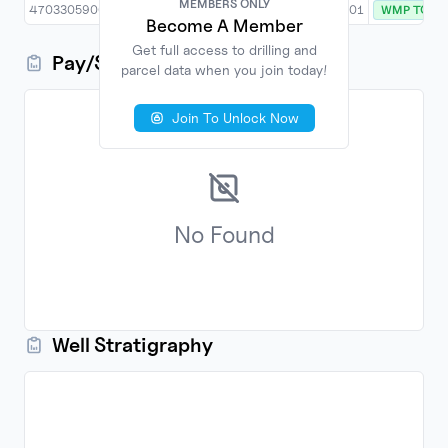
MEMBERS ONLY
MEMBERS ONLY
4703305900
8/28/2017
New Drill
PRITT SOUTH 201
WMP TO D
Become A Member
Become A Member
Get full access to drilling and
Get full access to drilling and
Pay/Show/Zone Information
parcel data when you join today!
parcel data when you join today!
Join To Unlock Now
Join To Unlock Now
No
Found
Well Stratigraphy