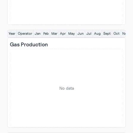
Year
Operator
Jan
Feb
Mar
Apr
May
Jun
Jul
Aug
Sept
Oct
Nov
Gas Production
No data