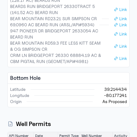
(128.17 AC) BEARDS RUN
BEARDS RUN BRIDGEPORT 26330TRACT 5
Link
(141.52 AC) BEARD RUN
BEAR MOUNTAIN RD23.21 SUR SIMPSON CR
Link
69.0960 AC BEARD RUN (ARSL/API#5934)
Link
947 PIONEER DR BRIDGEPORT 2633054 AC
Link
BEARD RUN
BEAR MOUNTAIN RD59.3 FEE LESS KITT SEAM
Link
& OG SIMPSON CR
CRIM LN BRIDGEPORT 26330 68884.19 AC &
Link
CBM PIGTAIL RUN (GEOMET/API#4981)
Bottom Hole
Latitude
39.214434
Longitude
-80.177241
Origin
As Proposed
Well Permits
API Number
Date
Permit Type
Well Number
Activity