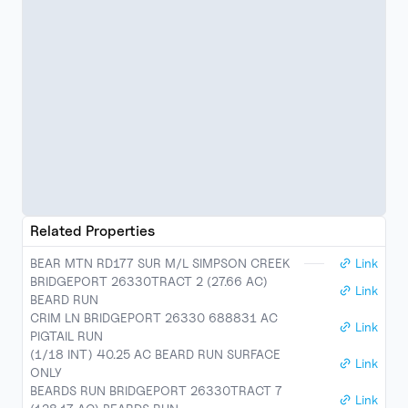
Related Properties
BEAR MTN RD177 SUR M/L SIMPSON CREEK
Link
BRIDGEPORT 26330TRACT 2 (27.66 AC)
Link
BEARD RUN
CRIM LN BRIDGEPORT 26330 688831 AC
Link
PIGTAIL RUN
(1/18 INT) 40.25 AC BEARD RUN SURFACE
Link
ONLY
BEARDS RUN BRIDGEPORT 26330TRACT 7
Link