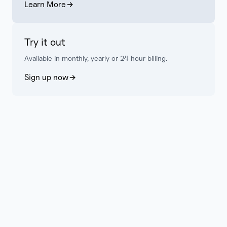
Learn More
Try it out
Available in monthly, yearly or 24 hour billing.
Sign up now