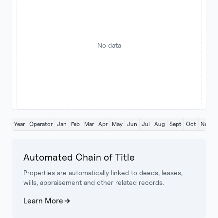
No data
Year
Operator
Jan
Feb
Mar
Apr
May
Jun
Jul
Aug
Sept
Oct
Nov
Automated Chain of Title
Properties are automatically linked to deeds, leases,
wills, appraisement and other related records.
Learn More