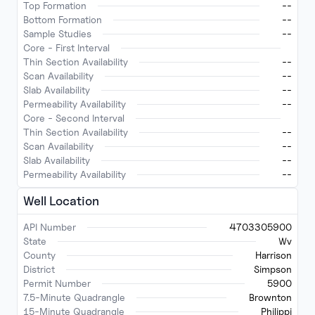
Top Formation
--
Bottom Formation
--
Sample Studies
--
Core - First Interval
Thin Section Availability
--
Scan Availability
--
Slab Availability
--
Permeability Availability
--
Core - Second Interval
Thin Section Availability
--
Scan Availability
--
Slab Availability
--
Permeability Availability
--
Well Location
API Number
4703305900
State
Wv
County
Harrison
District
Simpson
Permit Number
5900
7.5-Minute Quadrangle
Brownton
15-Minute Quadrangle
Philippi