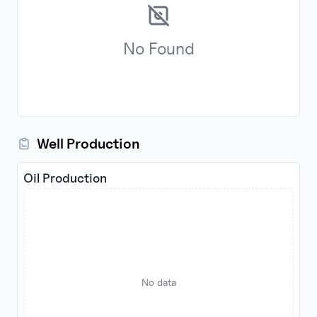
No
Found
Well Production
Oil Production
No data