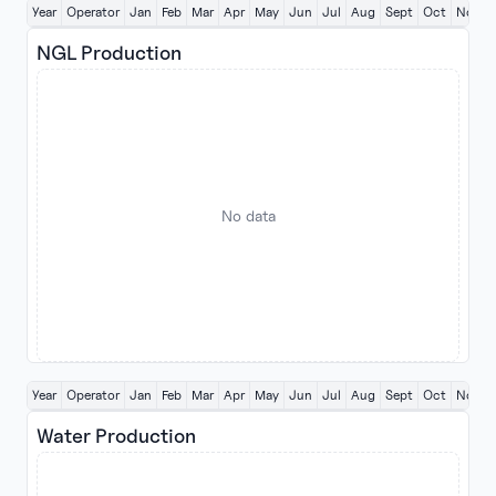
Year
Operator
Jan
Feb
Mar
Apr
May
Jun
Jul
Aug
Sept
Oct
Nov
NGL Production
No data
Year
Operator
Jan
Feb
Mar
Apr
May
Jun
Jul
Aug
Sept
Oct
Nov
Water Production