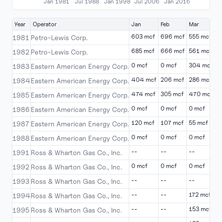
Jan 1981
Jul 1988
Jan 1998
Jul 2006
Jan 2016
Year
Operator
Jan
Feb
Mar
A
603 mcf
696 mcf
555 mcf
4
1981
Petro-Lewis Corp.
685 mcf
666 mcf
561 mcf
4
1982
Petro-Lewis Corp.
0 mcf
0 mcf
304 mcf
5
1983
Eastern American Energy Corp.
404 mcf
206 mcf
286 mcf
1
1984
Eastern American Energy Corp.
474 mcf
305 mcf
470 mcf
2
1985
Eastern American Energy Corp.
0 mcf
0 mcf
0 mcf
0
1986
Eastern American Energy Corp.
120 mcf
107 mcf
55 mcf
5
1987
Eastern American Energy Corp.
0 mcf
0 mcf
0 mcf
0
1988
Eastern American Energy Corp.
--
--
--
-
1991
Ross & Wharton Gas Co., Inc.
0 mcf
0 mcf
0 mcf
0
1992
Ross & Wharton Gas Co., Inc.
--
--
--
4
1993
Ross & Wharton Gas Co., Inc.
--
--
172 mcf
-
1994
Ross & Wharton Gas Co., Inc.
--
--
153 mcf
-
1995
Ross & Wharton Gas Co., Inc.