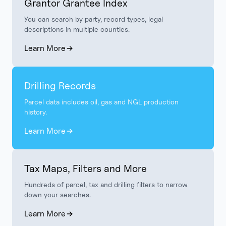
Grantor Grantee Index
You can search by party, record types, legal
descriptions in multiple counties.
Learn More
Drilling Records
Parcel data includes oil, gas and NGL production
history.
Learn More
Tax Maps, Filters and More
Hundreds of parcel, tax and drilling filters to narrow
down your searches.
Learn More