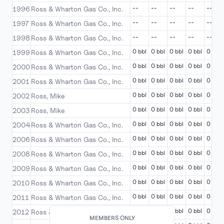
--
--
--
--
--
1996
Ross & Wharton Gas Co., Inc.
--
--
--
--
--
1997
Ross & Wharton Gas Co., Inc.
--
--
--
--
--
1998
Ross & Wharton Gas Co., Inc.
0 bbl
0 bbl
0 bbl
0 bbl
0 bbl
1999
Ross & Wharton Gas Co., Inc.
0 bbl
0 bbl
0 bbl
0 bbl
0 bbl
2000
Ross & Wharton Gas Co., Inc.
0 bbl
0 bbl
0 bbl
0 bbl
0 bbl
2001
Ross & Wharton Gas Co., Inc.
0 bbl
0 bbl
0 bbl
0 bbl
0 bbl
2002
Ross, Mike
0 bbl
0 bbl
0 bbl
0 bbl
0 bbl
2003
Ross, Mike
0 bbl
0 bbl
0 bbl
0 bbl
0 bbl
2004
Ross & Wharton Gas Co., Inc.
0 bbl
0 bbl
0 bbl
0 bbl
0 bbl
2006
Ross & Wharton Gas Co., Inc.
0 bbl
0 bbl
0 bbl
0 bbl
0 bbl
2008
Ross & Wharton Gas Co., Inc.
0 bbl
0 bbl
0 bbl
0 bbl
0 bbl
2009
Ross & Wharton Gas Co., Inc.
0 bbl
0 bbl
0 bbl
0 bbl
0 bbl
2010
Ross & Wharton Gas Co., Inc.
0 bbl
0 bbl
0 bbl
0 bbl
0 bbl
2011
Ross & Wharton Gas Co., Inc.
0 bbl
0 bbl
0 bbl
0 bbl
0 bbl
2012
Ross & Wharton Gas Co., Inc.
MEMBERS ONLY
MEMBERS ONLY