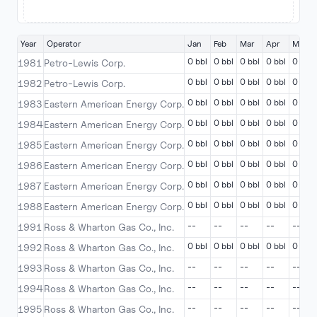
Year
Operator
Jan
Feb
Mar
Apr
May
0 bbl
0 bbl
0 bbl
0 bbl
0 bbl
1981
Petro-Lewis Corp.
0 bbl
0 bbl
0 bbl
0 bbl
0 bbl
1982
Petro-Lewis Corp.
0 bbl
0 bbl
0 bbl
0 bbl
0 bbl
1983
Eastern American Energy Corp.
0 bbl
0 bbl
0 bbl
0 bbl
0 bbl
1984
Eastern American Energy Corp.
0 bbl
0 bbl
0 bbl
0 bbl
0 bbl
1985
Eastern American Energy Corp.
0 bbl
0 bbl
0 bbl
0 bbl
0 bbl
1986
Eastern American Energy Corp.
0 bbl
0 bbl
0 bbl
0 bbl
0 bbl
1987
Eastern American Energy Corp.
0 bbl
0 bbl
0 bbl
0 bbl
0 bbl
1988
Eastern American Energy Corp.
--
--
--
--
--
1991
Ross & Wharton Gas Co., Inc.
0 bbl
0 bbl
0 bbl
0 bbl
0 bbl
1992
Ross & Wharton Gas Co., Inc.
--
--
--
--
--
1993
Ross & Wharton Gas Co., Inc.
--
--
--
--
--
1994
Ross & Wharton Gas Co., Inc.
--
--
--
--
--
1995
Ross & Wharton Gas Co., Inc.