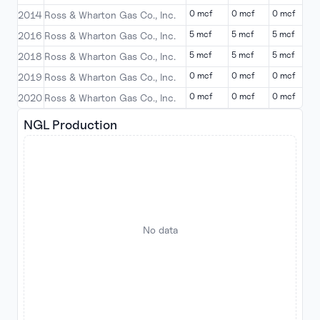
0 mcf
0 mcf
0 mcf
0
2014
Ross & Wharton Gas Co., Inc.
5 mcf
5 mcf
5 mcf
5
2016
Ross & Wharton Gas Co., Inc.
5 mcf
5 mcf
5 mcf
5
2018
Ross & Wharton Gas Co., Inc.
0 mcf
0 mcf
0 mcf
0
2019
Ross & Wharton Gas Co., Inc.
0 mcf
0 mcf
0 mcf
0
2020
Ross & Wharton Gas Co., Inc.
NGL Production
No data