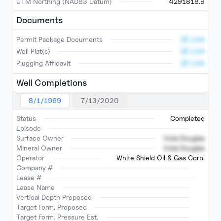
UTM Northing (NAD83 Datum)
4291818.9
Documents
Link
Permit Package Documents
Link
Well Plat(s)
Link
Plugging Affidavit
Well Completions
8/1/1969
7/13/2020
Status
Completed
Episode
Surface Owner
Viola Douglas
Mineral Owner
Viola Douglas
Operator
White Shield Oil & Gas Corp.
Company #
Lease #
Lease Name
Vertical Depth Proposed
Target Form. Proposed
Target Form. Pressure Est.