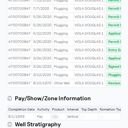
4700700847
7/13/2020
Plugging
VIOLA DOUGLAS 1
Permit Com
4700700847
7/7/2020
Plugging
VIOLA DOUGLAS 1
Permit Co
4700700847
5/26/2020
Plugging
VIOLA DOUGLAS 1
Permit Stat
4700700847
5/26/2020
Plugging
VIOLA DOUGLAS 1
Permit Issu
4700700847
5/22/2020
Plugging
VIOLA DOUGLAS 1
Application
4700700847
3/26/2020
Plugging
VIOLA DOUGLAS 1
Permit Stat
4700700847
3/26/2020
Plugging
VIOLA DOUGLAS 1
Entry Date
4700700847
3/24/2020
Plugging
VIOLA DOUGLAS 1
Application
4700700847
3/24/2020
Plugging
VIOLA DOUGLAS 1
Signed Rec 
4700700847
3/12/2020
Plugging
VIOLA DOUGLAS 1
Plugging/a
4700700847
8/10/1970
Other Well
VIOLA DOUGLAS 1
Reclamatio
Pay/Show/Zone Information
Completion Date
Activity
Product
Interval
Top Depth
Formation Top
Bo
8/1/1969
Pay
Gas
Vertical
--
--
2
Well Stratigraphy