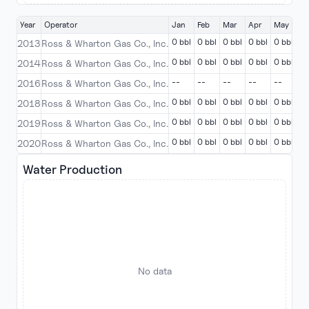
Year
Operator
Jan
Feb
Mar
Apr
May
Ju
0 bbl
0 bbl
0 bbl
0 bbl
0 bbl
0 
2013
Ross & Wharton Gas Co., Inc.
0 bbl
0 bbl
0 bbl
0 bbl
0 bbl
0 
2014
Ross & Wharton Gas Co., Inc.
--
--
--
--
--
--
2016
Ross & Wharton Gas Co., Inc.
0 bbl
0 bbl
0 bbl
0 bbl
0 bbl
0 
2018
Ross & Wharton Gas Co., Inc.
0 bbl
0 bbl
0 bbl
0 bbl
0 bbl
0 
2019
Ross & Wharton Gas Co., Inc.
0 bbl
0 bbl
0 bbl
0 bbl
0 bbl
0 
2020
Ross & Wharton Gas Co., Inc.
Water Production
No data