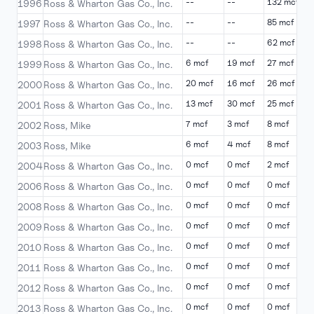
--
--
132 mcf
-
1996
Ross & Wharton Gas Co., Inc.
--
--
85 mcf
-
1997
Ross & Wharton Gas Co., Inc.
--
--
62 mcf
-
1998
Ross & Wharton Gas Co., Inc.
6 mcf
19 mcf
27 mcf
3
1999
Ross & Wharton Gas Co., Inc.
20 mcf
16 mcf
26 mcf
2
2000
Ross & Wharton Gas Co., Inc.
13 mcf
30 mcf
25 mcf
9
2001
Ross & Wharton Gas Co., Inc.
7 mcf
3 mcf
8 mcf
7
2002
Ross, Mike
6 mcf
4 mcf
8 mcf
6
2003
Ross, Mike
0 mcf
0 mcf
2 mcf
1
2004
Ross & Wharton Gas Co., Inc.
0 mcf
0 mcf
0 mcf
0
2006
Ross & Wharton Gas Co., Inc.
0 mcf
0 mcf
0 mcf
0
2008
Ross & Wharton Gas Co., Inc.
0 mcf
0 mcf
0 mcf
0
2009
Ross & Wharton Gas Co., Inc.
0 mcf
0 mcf
0 mcf
0
2010
Ross & Wharton Gas Co., Inc.
0 mcf
0 mcf
0 mcf
0
2011
Ross & Wharton Gas Co., Inc.
0 mcf
0 mcf
0 mcf
0
2012
Ross & Wharton Gas Co., Inc.
0 mcf
0 mcf
0 mcf
0
2013
Ross & Wharton Gas Co., Inc.