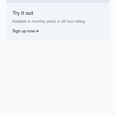
Try it out
Available in monthly, yearly or 24 hour billing.
Sign up now