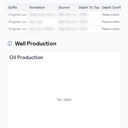
Suffix
Formation
Source
Depth To Top
Depth Confiden
Original Loc
Greenbrier Group
Well Record
2060
Reasonable
Original Loc
Big Lime
Well Record
2060
Reasonable
Original Loc
Big Injun (Grnbr)
Well Record
2109
Reasonable
Well Production
Oil Production
No data