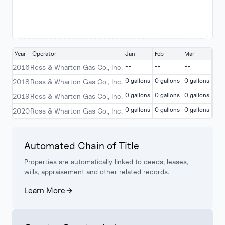
Year
Operator
Jan
Feb
Mar
Apr
--
--
--
--
2016
Ross & Wharton Gas Co., Inc.
0 gallons
0 gallons
0 gallons
0 g
2018
Ross & Wharton Gas Co., Inc.
0 gallons
0 gallons
0 gallons
0 g
2019
Ross & Wharton Gas Co., Inc.
0 gallons
0 gallons
0 gallons
0 g
2020
Ross & Wharton Gas Co., Inc.
Automated Chain of Title
Properties are automatically linked to deeds, leases,
wills, appraisement and other related records.
Learn More