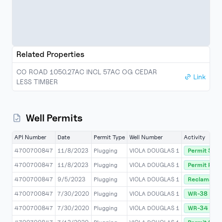
Related Properties
CO ROAD 1050.27AC INCL 57AC OG CEDAR
Link
LESS TIMBER
Well Permits
API Number
Date
Permit Type
Well Number
Activity
4700700847
11/8/2023
Plugging
VIOLA DOUGLAS 1
Permit Stat
4700700847
11/8/2023
Plugging
VIOLA DOUGLAS 1
Permit Rele
4700700847
9/5/2023
Plugging
VIOLA DOUGLAS 1
Reclamatio
4700700847
7/30/2020
Plugging
VIOLA DOUGLAS 1
WR-38 Rece
4700700847
7/30/2020
Plugging
VIOLA DOUGLAS 1
WR-34 (DMR