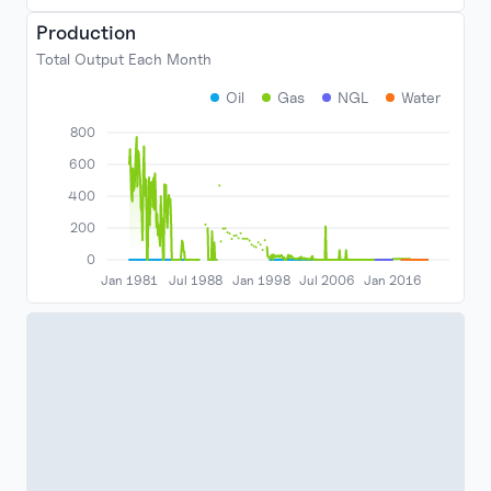
Production
Total Output Each Month
Oil
Gas
NGL
Water
800
600
400
200
0
Jan 1981
Jul 1988
Jan 1998
Jul 2006
Jan 2016