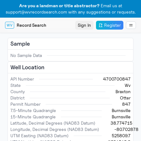
Are you a landman or title abstractor?
Email us at
support@wvrecordsearch.com with any suggestions or requests.
Record Search
Sign In
Register
WV
Sample
No Sample Data
Well Location
API Number
4700700847
State
Wv
County
Braxton
District
Otter
Permit Number
847
7.5-Minute Quadrangle
Burnsville
15-Minute Quadrangle
Burnsville
Latitude, Decimal Degrees (NAD83 Datum)
38.774715
Longitude, Decimal Degrees (NAD83 Datum)
-80.702878
UTM Easting (NAD83 Datum)
525809.7