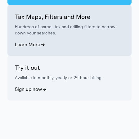
Tax Maps, Filters and More
Hundreds of parcel, tax and drilling filters to narrow
down your searches.
Learn More
Try it out
Available in monthly, yearly or 24 hour billing.
Sign up now