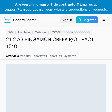
Are you a landman or title abstractor?
Email us at
support@wvrecordsearch.com with any suggestions or requests.
Record Search
Sign In
Register
WV
WV
Harrison
Outside
17050168000900000000
21.2 AS BINGAMON CREEK P/O TRACT
1510
Overview
Property Report
Well Report
Tax Payments