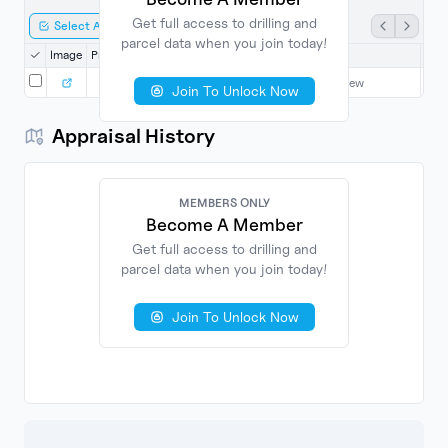
Get full access to drilling and
Select All
Export Selected
parcel data when you join today!
Image
Property
Date
County
Grantor
Gra
4/14/2000
Harrison
Login to View
L
Join To Unlock Now
Appraisal History
MEMBERS ONLY
Become A Member
Get full access to drilling and
parcel data when you join today!
No
Found
Join To Unlock Now