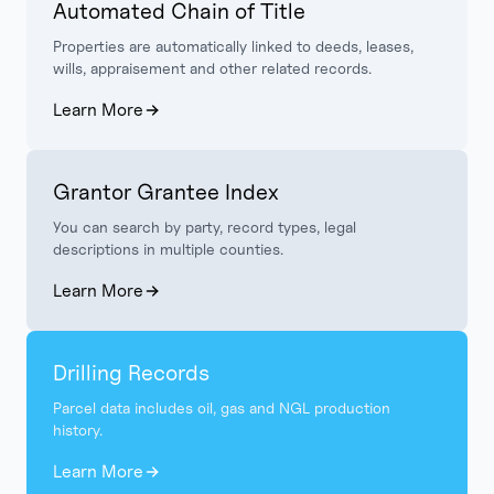
Automated Chain of Title
Properties are automatically linked to deeds, leases,
wills, appraisement and other related records.
Learn More
Grantor Grantee Index
You can search by party, record types, legal
descriptions in multiple counties.
Learn More
Drilling Records
Parcel data includes oil, gas and NGL production
history.
Learn More