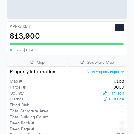
APPRAISAL
--
$13,900
Land
$
13,900
Map
Structure Map
Property Information
View Property Report
Map #
0168
Parcel #
0009
County
Harrison
District
Outside
Flood Risk
--
Total Structure Area
--
Total Building Count
--
Deed Book #
--
Deed Page #
--