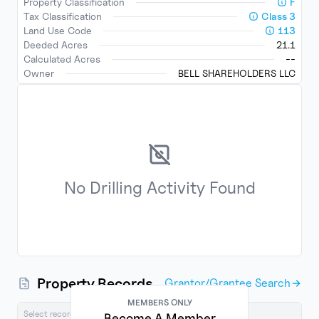
Property Classification
F
Tax Classification
Class
3
Land Use Code
113
Deeded Acres
21.1
Calculated Acres
--
Owner
BELL SHAREHOLDERS LLC
No
Drilling Activity
Found
Property Records
Grantor/Grantee Search
MEMBERS ONLY
Select records below to export
Become A Member