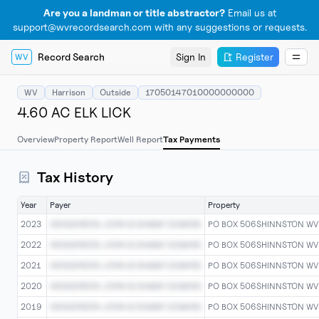
Are you a landman or title abstractor?
Email us at
support@wvrecordsearch.com with any suggestions or requests.
Record Search
Sign In
Register
WV
WV
Harrison
Outside
17050147010000000000
4.60 AC ELK LICK
Overview
Property Report
Well Report
Tax Payments
Tax History
Year
Payer
Property
2023
HENDERSON JOHN & SAMMY EDWARD
PO BOX 506SHINNSTON W
2022
HENDERSON JOHN & SAMMY EDWARD
PO BOX 506SHINNSTON W
2021
HENDERSON JOHN & SAMMY EDWARD
PO BOX 506SHINNSTON W
2020
HENDERSON JOHN & SAMMY EDWARD
PO BOX 506SHINNSTON W
2019
HENDERSON JOHN & SAMMY EDWARD
PO BOX 506SHINNSTON W