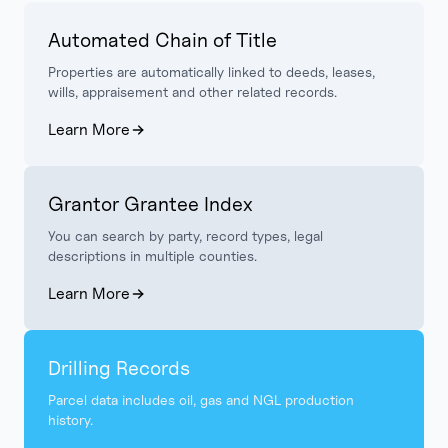
Automated Chain of Title
Properties are automatically linked to deeds, leases,
wills, appraisement and other related records.
Learn More
Grantor Grantee Index
You can search by party, record types, legal
descriptions in multiple counties.
Learn More
Drilling Records
Parcel data includes oil, gas and NGL production
history.