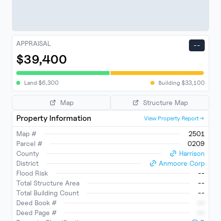
APPRAISAL
--
$39,400
Land
$
6,300
Building
$
33,100
Map
Structure Map
Property Information
View Property Report
Map #
2501
Parcel #
0209
County
Harrison
District
Anmoore Corp
Flood Risk
--
Total Structure Area
--
Total Building Count
--
Deed Book #
--
Deed Page #
--