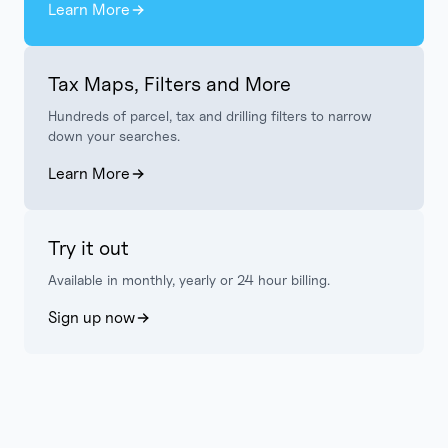
Learn More
Tax Maps, Filters and More
Hundreds of parcel, tax and drilling filters to narrow
down your searches.
Learn More
Try it out
Available in monthly, yearly or 24 hour billing.
Sign up now