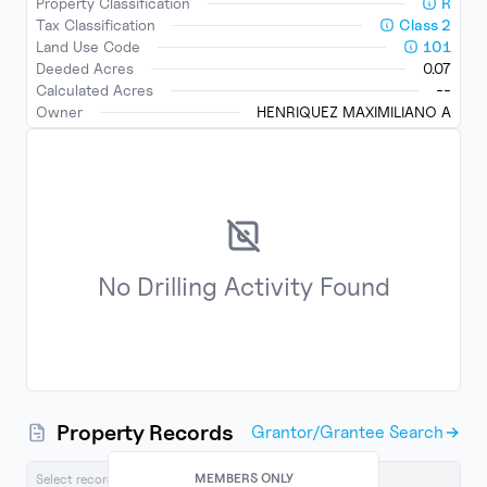
Property Classification
R
Tax Classification
Class
2
Land Use Code
101
Deeded Acres
0.07
Calculated Acres
--
Owner
HENRIQUEZ MAXIMILIANO A
No
Drilling Activity
Found
Property Records
Grantor/Grantee Search
MEMBERS ONLY
Select records below to export