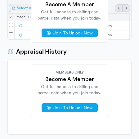
Become A Member
Select All
Export Selected
Get full access to drilling and
Image
Property
Date
County
Grantor
Gran
parcel data when you join today!
9/27/2010
Harrison
Login to View
L
Join To Unlock Now
9/27/2010
Harrison
Login to View
L
Appraisal History
MEMBERS ONLY
Become A Member
Get full access to drilling and
parcel data when you join today!
No
Found
Join To Unlock Now