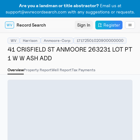
Are you a landman or title abstractor?
Email us at
support@wvrecordsearch.com with any suggestions or requests.
Record Search
Sign In
Register
WV
WV
Harrison
Anmoore-Corp
17172501020900000000
41 CRISFIELD ST ANMOORE 263231 LOT PT
1 W W ASH ADD
Overview
Property Report
Well Report
Tax Payments