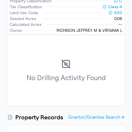
Property Classification
C
Tax Classification
Class
4
Land Use Code
300
Deeded Acres
0.06
Calculated Acres
--
Owner
RICHISON JEFFREY M & VIRGINIA L
No
Drilling Activity
Found
Property Records
Grantor/Grantee Search