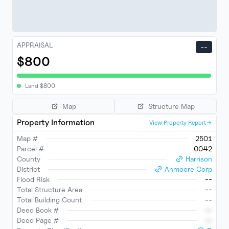
APPRAISAL
--
$800
Land
$
800
Map
Structure Map
Property Information
View Property Report
Map #
2501
Parcel #
0042
County
Harrison
District
Anmoore Corp
Flood Risk
--
Total Structure Area
--
Total Building Count
--
Deed Book #
--
Deed Page #
--