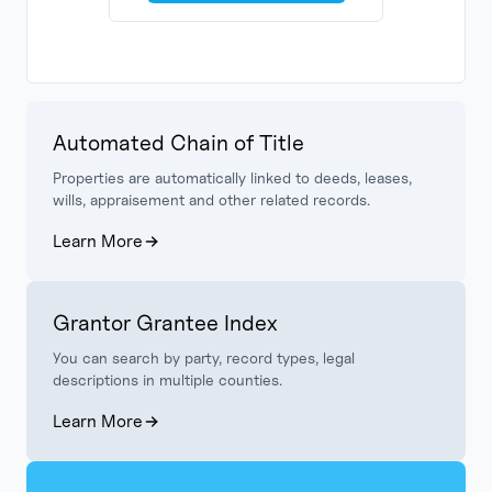
Automated Chain of Title
Properties are automatically linked to deeds, leases,
wills, appraisement and other related records.
Learn More
Grantor Grantee Index
You can search by party, record types, legal
descriptions in multiple counties.
Learn More