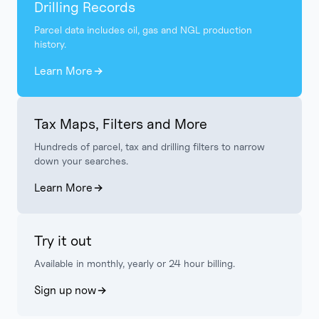
Drilling Records
Parcel data includes oil, gas and NGL production
history.
Learn More
Tax Maps, Filters and More
Hundreds of parcel, tax and drilling filters to narrow
down your searches.
Learn More
Try it out
Available in monthly, yearly or 24 hour billing.
Sign up now