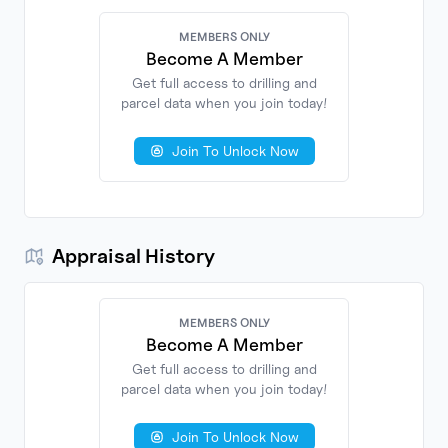
MEMBERS ONLY
Become A Member
Get full access to drilling and
parcel data when you join today!
No
Documents
Found
Join To Unlock Now
Appraisal History
MEMBERS ONLY
Become A Member
Get full access to drilling and
parcel data when you join today!
No
Found
Join To Unlock Now