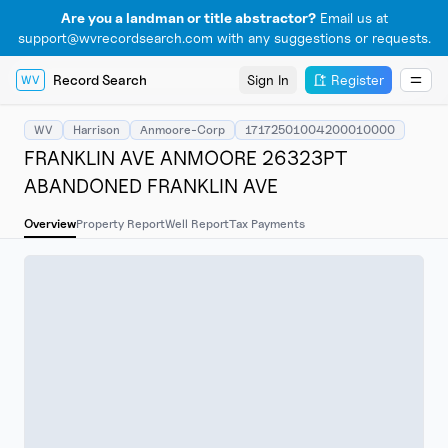
Are you a landman or title abstractor?
Email us at
support@wvrecordsearch.com with any suggestions or requests.
Record Search
Sign In
Register
WV
WV
Harrison
Anmoore-Corp
17172501004200010000
FRANKLIN AVE ANMOORE 26323PT
ABANDONED FRANKLIN AVE
Overview
Property Report
Well Report
Tax Payments