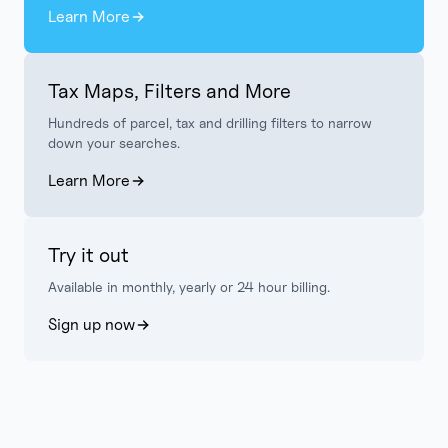
Learn More
Tax Maps, Filters and More
Hundreds of parcel, tax and drilling filters to narrow
down your searches.
Learn More
Try it out
Available in monthly, yearly or 24 hour billing.
Sign up now