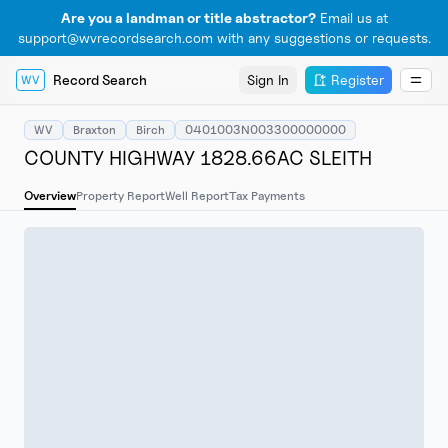
Are you a landman or title abstractor?
Email us at
support@wvrecordsearch.com with any suggestions or requests.
Record Search
Sign In
Register
WV
WV
Braxton
Birch
0401003N003300000000
COUNTY HIGHWAY 1828.66AC SLEITH
Overview
Property Report
Well Report
Tax Payments