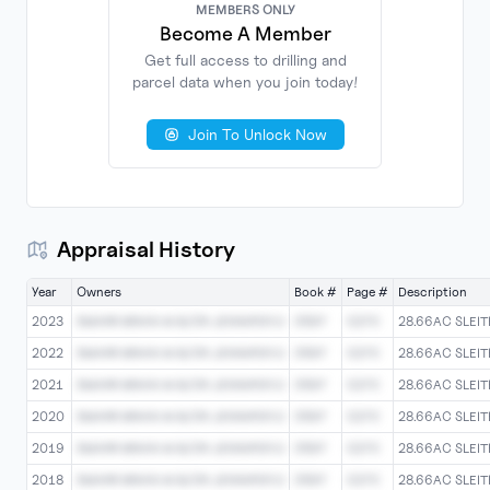
MEMBERS ONLY
Become A Member
Get full access to drilling and
parcel data when you join today!
No
Documents
Found
Join To Unlock Now
Appraisal History
Year
Owners
Book #
Page #
Description
2023
SMARR BRIAN M &/OR JENNIFER D
0597
0270
28.66AC SLEIT
2022
SMARR BRIAN M &/OR JENNIFER D
0597
0270
28.66AC SLEIT
2021
SMARR BRIAN M &/OR JENNIFER D
0597
0270
28.66AC SLEIT
2020
SMARR BRIAN M &/OR JENNIFER D
0597
0270
28.66AC SLEIT
2019
SMARR BRIAN M &/OR JENNIFER D
0597
0270
28.66AC SLEIT
2018
SMARR BRIAN M &/OR JENNIFER D
0597
0270
28.66AC SLEIT