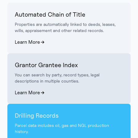
Automated Chain of Title
Properties are automatically linked to deeds, leases,
wills, appraisement and other related records.
Learn More
Grantor Grantee Index
You can search by party, record types, legal
descriptions in multiple counties.
Learn More
Drilling Records
Parcel data includes oil, gas and NGL production
history.