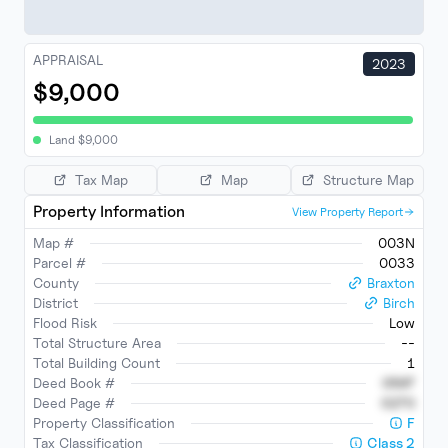
APPRAISAL
2023
$9,000
Land
$
9,000
Tax Map
Map
Structure Map
Property Information
View Property Report
Map #
003N
Parcel #
0033
County
Braxton
District
Birch
Flood Risk
Low
Total Structure Area
--
Total Building Count
1
Deed Book #
0597
Deed Page #
0270
Property Classification
F
Tax Classification
Class
2