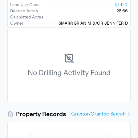
Land Use Code
112
Deeded Acres
28.66
Calculated Acres
--
Owner
SMARR BRIAN M &/OR JENNIFER D
No
Drilling Activity
Found
Property Records
Grantor/Grantee Search