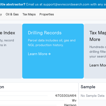
itle abstractor?
Email us at support@wvrecordsearch.com with any su
ly
Oil & Gas
Tax Maps
Properties
e Index
Drilling Records
Tax Map
More
ty, record
Parcel data includes oil, gas and
ns in
NGL production history.
Hundreds o
drilling fi
Learn More
your searc
Learn Mo
ion
Sample
4703301464
No Sample Data
Wv
Harrison