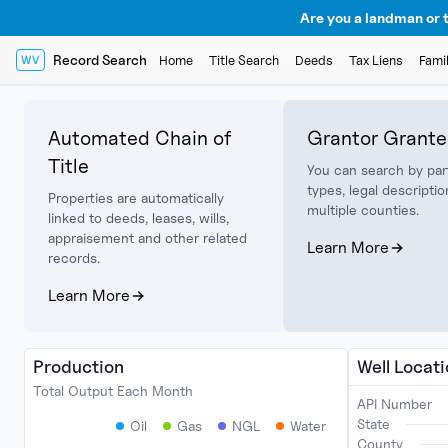
Are you a landman or t
Record Search
Home
Title Search
Deeds
Tax Liens
Fami
WV
Automated Chain of
Grantor Grante
Title
You can search by par
types, legal descriptio
Properties are automatically
multiple counties.
linked to deeds, leases, wills,
appraisement and other related
Learn More
records.
Learn More
Production
Well Locat
Total Output Each Month
API Number
State
Oil
Gas
NGL
Water
County