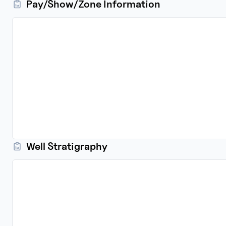
Pay/Show/Zone Information
Well Stratigraphy