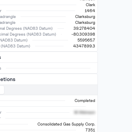
Clark
r
1464
adrangle
Clarksburg
adrangle
Clarksburg
imal Degrees (NAD83 Datum)
39.278404
ecimal Degrees (NAD83 Datum)
-80.309398
(NAD83 Datum)
559565.7
 (NAD83 Datum)
4347899.3
s
s
etions
Completed
r
M Atkinson
r
Consolidated Gas Supply Corp.
7351