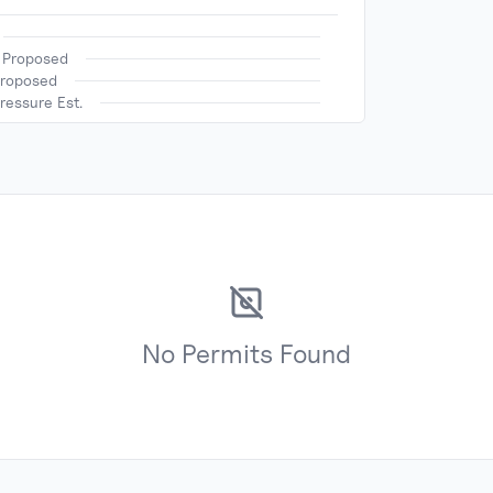
h Proposed
Proposed
ressure Est.
No
Permits
Found