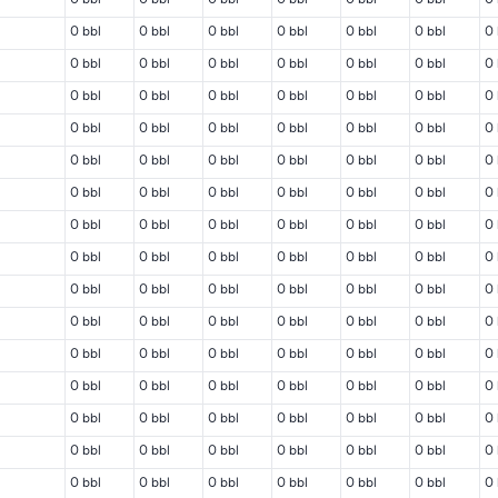
0 bbl
0 bbl
0 bbl
0 bbl
0 bbl
0 bbl
0 
0 bbl
0 bbl
0 bbl
0 bbl
0 bbl
0 bbl
0 
0 bbl
0 bbl
0 bbl
0 bbl
0 bbl
0 bbl
0 
0 bbl
0 bbl
0 bbl
0 bbl
0 bbl
0 bbl
0 
0 bbl
0 bbl
0 bbl
0 bbl
0 bbl
0 bbl
0 
0 bbl
0 bbl
0 bbl
0 bbl
0 bbl
0 bbl
0 
0 bbl
0 bbl
0 bbl
0 bbl
0 bbl
0 bbl
0 
0 bbl
0 bbl
0 bbl
0 bbl
0 bbl
0 bbl
0 
0 bbl
0 bbl
0 bbl
0 bbl
0 bbl
0 bbl
0 
0 bbl
0 bbl
0 bbl
0 bbl
0 bbl
0 bbl
0 
0 bbl
0 bbl
0 bbl
0 bbl
0 bbl
0 bbl
0 
0 bbl
0 bbl
0 bbl
0 bbl
0 bbl
0 bbl
0 
0 bbl
0 bbl
0 bbl
0 bbl
0 bbl
0 bbl
0 
0 bbl
0 bbl
0 bbl
0 bbl
0 bbl
0 bbl
0 
0 bbl
0 bbl
0 bbl
0 bbl
0 bbl
0 bbl
0 