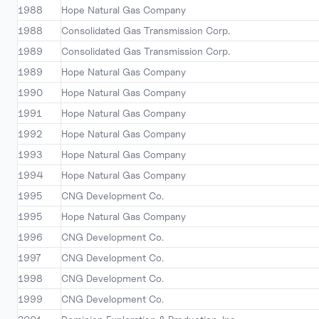
1988
Hope Natural Gas Company
1988
Consolidated Gas Transmission Corp.
1989
Consolidated Gas Transmission Corp.
1989
Hope Natural Gas Company
1990
Hope Natural Gas Company
1991
Hope Natural Gas Company
1992
Hope Natural Gas Company
1993
Hope Natural Gas Company
1994
Hope Natural Gas Company
1995
CNG Development Co.
1995
Hope Natural Gas Company
1996
CNG Development Co.
1997
CNG Development Co.
1998
CNG Development Co.
1999
CNG Development Co.