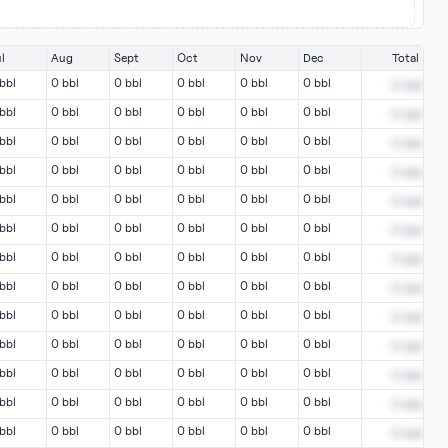
l
Aug
Sept
Oct
Nov
Dec
Total
bbl
0 bbl
0 bbl
0 bbl
0 bbl
0 bbl
0
bbl
bbl
0 bbl
0 bbl
0 bbl
0 bbl
0 bbl
0
bbl
bbl
0 bbl
0 bbl
0 bbl
0 bbl
0 bbl
0
bbl
bbl
0 bbl
0 bbl
0 bbl
0 bbl
0 bbl
0
bbl
bbl
0 bbl
0 bbl
0 bbl
0 bbl
0 bbl
0
bbl
bbl
0 bbl
0 bbl
0 bbl
0 bbl
0 bbl
0
bbl
bbl
0 bbl
0 bbl
0 bbl
0 bbl
0 bbl
0
bbl
bbl
0 bbl
0 bbl
0 bbl
0 bbl
0 bbl
0
bbl
bbl
0 bbl
0 bbl
0 bbl
0 bbl
0 bbl
0
bbl
bbl
0 bbl
0 bbl
0 bbl
0 bbl
0 bbl
0
bbl
bbl
0 bbl
0 bbl
0 bbl
0 bbl
0 bbl
0
bbl
bbl
0 bbl
0 bbl
0 bbl
0 bbl
0 bbl
0
bbl
bbl
0 bbl
0 bbl
0 bbl
0 bbl
0 bbl
0
bbl