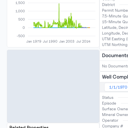
1,500
District
Permit Numbe
1,000
7.5-Minute Qu
500
15-Minute Qu
Latitude, Dec
0
Longitude, D
-500
UTM Easting 
Jan 1979
Jul 1990
Jan 2003
Jul 2014
UTM Northing
Document
No Document
Well Compl
1/1/1970
Status
Episode
Surface Owne
Mineral Owne
Operator
Company #
Related Properties