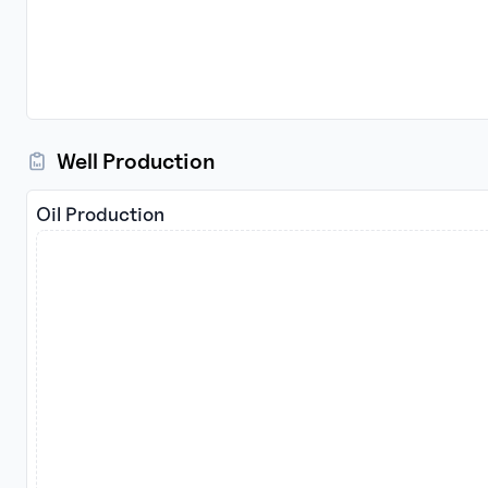
Well Production
Oil Production