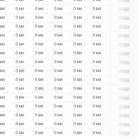
0
bbl
bbl
0 bbl
0 bbl
0 bbl
0 bbl
0 bbl
0
bbl
bbl
0 bbl
0 bbl
0 bbl
0 bbl
0 bbl
0
bbl
bbl
0 bbl
0 bbl
0 bbl
0 bbl
0 bbl
0
bbl
bbl
0 bbl
0 bbl
0 bbl
0 bbl
0 bbl
0
bbl
bbl
0 bbl
0 bbl
0 bbl
0 bbl
0 bbl
0
bbl
bbl
0 bbl
0 bbl
0 bbl
0 bbl
0 bbl
0
bbl
bbl
0 bbl
0 bbl
0 bbl
0 bbl
0 bbl
0
bbl
bbl
0 bbl
0 bbl
0 bbl
0 bbl
0 bbl
0
bbl
bbl
0 bbl
0 bbl
0 bbl
0 bbl
0 bbl
0
bbl
bbl
0 bbl
0 bbl
0 bbl
0 bbl
0 bbl
0
bbl
bbl
0 bbl
0 bbl
0 bbl
0 bbl
0 bbl
0
bbl
bbl
0 bbl
0 bbl
0 bbl
0 bbl
0 bbl
0
bbl
bbl
0 bbl
0 bbl
0 bbl
0 bbl
0 bbl
0
bbl
bbl
0 bbl
0 bbl
0 bbl
0 bbl
0 bbl
0
bbl
bbl
0 bbl
0 bbl
0 bbl
0 bbl
0 bbl
0
bbl