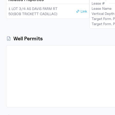
Lease #
Lease Name
1 LOT 3/4 AS DAVIS FARM RT
Link
Vertical Dept
50(BOB TRICKETT CADILLAC)
Target Form. 
Target Form. P
Well Permits