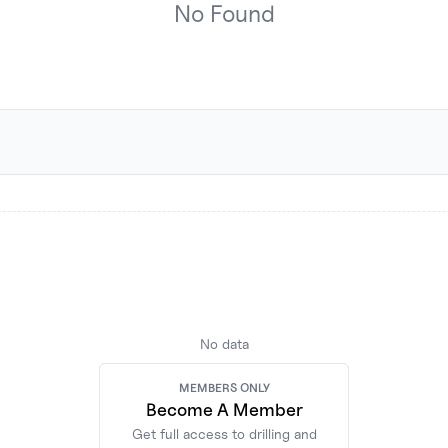
No
Found
No data
MEMBERS ONLY
MEMBERS ONLY
Become A Member
Become A Member
Get full access to drilling and
Get full access to drilling and