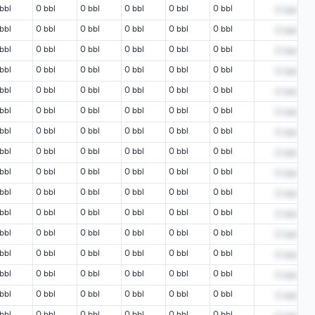
bbl
0 bbl
0 bbl
0 bbl
0 bbl
0 bbl
0
bbl
bbl
0 bbl
0 bbl
0 bbl
0 bbl
0 bbl
0
bbl
bbl
0 bbl
0 bbl
0 bbl
0 bbl
0 bbl
0
bbl
bbl
0 bbl
0 bbl
0 bbl
0 bbl
0 bbl
0
bbl
bbl
0 bbl
0 bbl
0 bbl
0 bbl
0 bbl
0
bbl
bbl
0 bbl
0 bbl
0 bbl
0 bbl
0 bbl
0
bbl
bbl
0 bbl
0 bbl
0 bbl
0 bbl
0 bbl
0
bbl
bbl
0 bbl
0 bbl
0 bbl
0 bbl
0 bbl
0
bbl
bbl
0 bbl
0 bbl
0 bbl
0 bbl
0 bbl
0
bbl
bbl
0 bbl
0 bbl
0 bbl
0 bbl
0 bbl
0
bbl
bbl
0 bbl
0 bbl
0 bbl
0 bbl
0 bbl
0
bbl
bbl
0 bbl
0 bbl
0 bbl
0 bbl
0 bbl
0
bbl
bbl
0 bbl
0 bbl
0 bbl
0 bbl
0 bbl
0
bbl
bbl
0 bbl
0 bbl
0 bbl
0 bbl
0 bbl
0
bbl
bbl
0 bbl
0 bbl
0 bbl
0 bbl
0 bbl
0
bbl
bbl
0 bbl
0 bbl
0 bbl
0 bbl
0 bbl