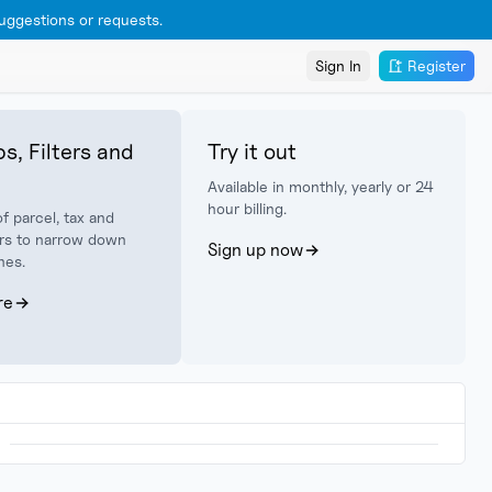
ggestions or requests.
Sign In
Register
s, Filters and
Try it out
Available in monthly, yearly or 24
hour billing.
f parcel, tax and
lters to narrow down
Sign up now
hes.
re