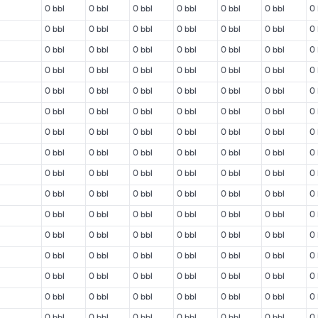
0 bbl
0 bbl
0 bbl
0 bbl
0 bbl
0 bbl
0 
0 bbl
0 bbl
0 bbl
0 bbl
0 bbl
0 bbl
0 
0 bbl
0 bbl
0 bbl
0 bbl
0 bbl
0 bbl
0 
0 bbl
0 bbl
0 bbl
0 bbl
0 bbl
0 bbl
0 
0 bbl
0 bbl
0 bbl
0 bbl
0 bbl
0 bbl
0 
0 bbl
0 bbl
0 bbl
0 bbl
0 bbl
0 bbl
0 
0 bbl
0 bbl
0 bbl
0 bbl
0 bbl
0 bbl
0 
0 bbl
0 bbl
0 bbl
0 bbl
0 bbl
0 bbl
0 
0 bbl
0 bbl
0 bbl
0 bbl
0 bbl
0 bbl
0 
0 bbl
0 bbl
0 bbl
0 bbl
0 bbl
0 bbl
0 
0 bbl
0 bbl
0 bbl
0 bbl
0 bbl
0 bbl
0 
0 bbl
0 bbl
0 bbl
0 bbl
0 bbl
0 bbl
0 
0 bbl
0 bbl
0 bbl
0 bbl
0 bbl
0 bbl
0 
0 bbl
0 bbl
0 bbl
0 bbl
0 bbl
0 bbl
0 
0 bbl
0 bbl
0 bbl
0 bbl
0 bbl
0 bbl
0 
0 bbl
0 bbl
0 bbl
0 bbl
0 bbl
0 bbl
0 