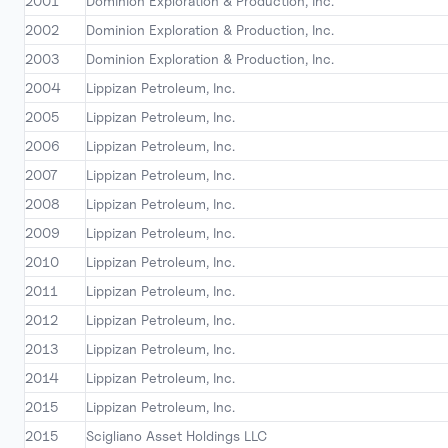
2001
Dominion Exploration & Production, Inc.
2002
Dominion Exploration & Production, Inc.
2003
Dominion Exploration & Production, Inc.
2004
Lippizan Petroleum, Inc.
2005
Lippizan Petroleum, Inc.
2006
Lippizan Petroleum, Inc.
2007
Lippizan Petroleum, Inc.
2008
Lippizan Petroleum, Inc.
2009
Lippizan Petroleum, Inc.
2010
Lippizan Petroleum, Inc.
2011
Lippizan Petroleum, Inc.
2012
Lippizan Petroleum, Inc.
2013
Lippizan Petroleum, Inc.
2014
Lippizan Petroleum, Inc.
2015
Lippizan Petroleum, Inc.
2015
Scigliano Asset Holdings LLC