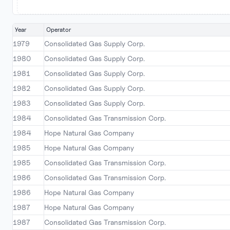
Year
Operator
1979
Consolidated Gas Supply Corp.
1980
Consolidated Gas Supply Corp.
1981
Consolidated Gas Supply Corp.
1982
Consolidated Gas Supply Corp.
1983
Consolidated Gas Supply Corp.
1984
Consolidated Gas Transmission Corp.
1984
Hope Natural Gas Company
1985
Hope Natural Gas Company
1985
Consolidated Gas Transmission Corp.
1986
Consolidated Gas Transmission Corp.
1986
Hope Natural Gas Company
1987
Hope Natural Gas Company
1987
Consolidated Gas Transmission Corp.