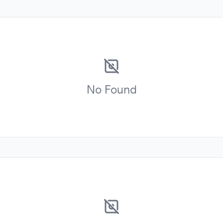
No
Found