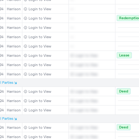
24
Harrison
Login to View
--
Redemption
24
Harrison
Login to View
--
24
Harrison
Login to View
--
24
Harrison
Login to View
--
24
Harrison
Login to View
--
Lease
24
Harrison
Login to View
Login to View
24
Harrison
Login to View
Login to View
24
Harrison
Login to View
Login to View
l
Parties
Deed
24
Harrison
Login to View
Login to View
24
Harrison
Login to View
Login to View
24
Harrison
Login to View
Login to View
l
Parties
Deed
24
Harrison
Login to View
Login to View
24
Harrison
Login to View
Login to View