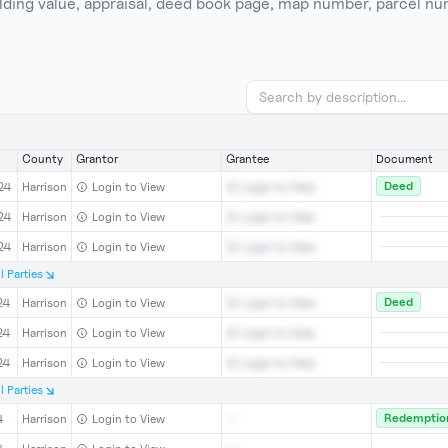
building value, appraisal, deed book page, map number, parcel n
County
Grantor
Grantee
Document
Deed
24
Harrison
Login to View
Login to View
24
Harrison
Login to View
Login to View
24
Harrison
Login to View
Login to View
l
Parties
Deed
24
Harrison
Login to View
Login to View
24
Harrison
Login to View
Login to View
24
Harrison
Login to View
Login to View
l
Parties
Redemption
4
Harrison
Login to View
--