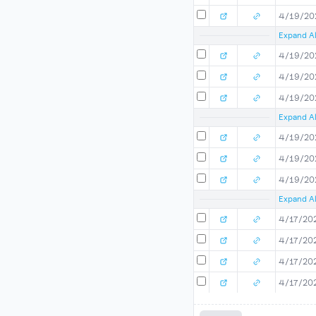
4/19/20
Expand Al
4/19/20
4/19/20
4/19/20
Expand Al
4/19/20
4/19/20
4/19/20
Expand Al
4/17/20
4/17/20
4/17/20
4/17/20