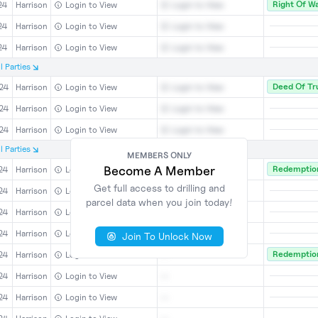
Right Of W
24
Harrison
Login to View
Login to View
24
Harrison
Login to View
Login to View
24
Harrison
Login to View
Login to View
l
Parties
Deed Of Tr
24
Harrison
Login to View
Login to View
24
Harrison
Login to View
Login to View
24
Harrison
Login to View
Login to View
l
Parties
MEMBERS ONLY
Become A Member
Redemption
24
Harrison
Login to View
--
Get full access to drilling and
24
Harrison
Login to View
--
parcel data when you join today!
24
Harrison
Login to View
--
24
Harrison
Login to View
--
Join To Unlock Now
Redemption
24
Harrison
Login to View
--
24
Harrison
Login to View
--
24
Harrison
Login to View
--