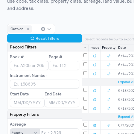
use code, tax class, property class, acreage, land value, 
and address.
Outside
Reset Filters
Select records below to export
Record Filters
Image
Property
Date
6/14/20
Book #
Page #
6/14/20
6/14/20
Instrument Number
Expand Al
6/13/20
Start Date
End Date
6/13/20
6/13/20
Property Filters
Expand Al
Acreage
6/7/202
Exactly