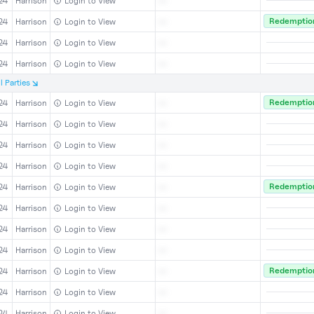
24
Harrison
Login to View
--
Redemption
24
Harrison
Login to View
--
24
Harrison
Login to View
--
24
Harrison
Login to View
--
l
Parties
Redemption
24
Harrison
Login to View
--
24
Harrison
Login to View
--
24
Harrison
Login to View
--
24
Harrison
Login to View
--
Redemption
24
Harrison
Login to View
--
24
Harrison
Login to View
--
24
Harrison
Login to View
--
24
Harrison
Login to View
--
Redemption
24
Harrison
Login to View
--
24
Harrison
Login to View
--
24
Harrison
Login to View
--