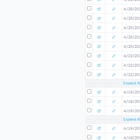
4/25/20
4/25/20
4/25/20
4/25/20
4/25/20
4/22/20
4/22/20
4/22/20
Expand Al
4/19/20
4/19/20
4/19/20
Expand Al
4/19/20
4/19/20