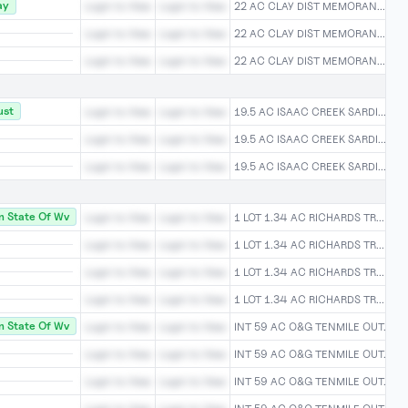
ay
Login to View
Login to View
22 AC CLAY DIST MEMORAN...Login
Login to View
Login to View
22 AC CLAY DIST MEMORAN...Login
Login to View
Login to View
22 AC CLAY DIST MEMORAN...Login
ust
Login to View
Login to View
19.5 AC ISAAC CREEK SARDI...Logi
Login to View
Login to View
19.5 AC ISAAC CREEK SARDI...Logi
Login to View
Login to View
19.5 AC ISAAC CREEK SARDI...Logi
 State Of Wv
Login to View
Login to View
1 LOT 1.34 AC RICHARDS TR...Logi
Login to View
Login to View
1 LOT 1.34 AC RICHARDS TR...Logi
Login to View
Login to View
1 LOT 1.34 AC RICHARDS TR...Logi
Login to View
Login to View
1 LOT 1.34 AC RICHARDS TR...Logi
 State Of Wv
Login to View
Login to View
INT 59 AC O&G TENMILE OUT...Log
Login to View
Login to View
INT 59 AC O&G TENMILE OUT...Log
Login to View
Login to View
INT 59 AC O&G TENMILE OUT...Log