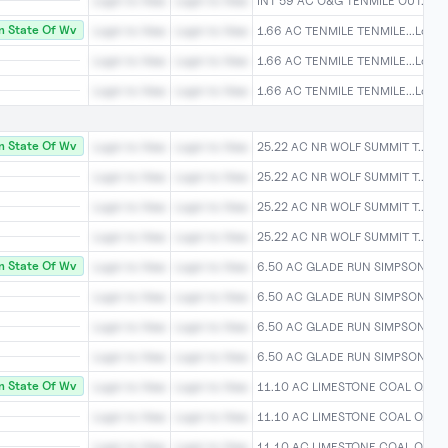
Login to View
Login to View
INT 59 AC O&G TENMILE OUT...Log
 State Of Wv
Login to View
Login to View
1.66 AC TENMILE TENMILE...Login 
Login to View
Login to View
1.66 AC TENMILE TENMILE...Login 
Login to View
Login to View
1.66 AC TENMILE TENMILE...Login 
 State Of Wv
Login to View
Login to View
25.22 AC NR WOLF SUMMIT T...Logi
Login to View
Login to View
25.22 AC NR WOLF SUMMIT T...Logi
Login to View
Login to View
25.22 AC NR WOLF SUMMIT T...Logi
Login to View
Login to View
25.22 AC NR WOLF SUMMIT T...Logi
 State Of Wv
Login to View
Login to View
6.50 AC GLADE RUN SIMPSON...Log
Login to View
Login to View
6.50 AC GLADE RUN SIMPSON...Log
Login to View
Login to View
6.50 AC GLADE RUN SIMPSON...Log
Login to View
Login to View
6.50 AC GLADE RUN SIMPSON...Log
 State Of Wv
Login to View
Login to View
11.10 AC LIMESTONE COAL O...Log
Login to View
Login to View
11.10 AC LIMESTONE COAL O...Log
Login to View
Login to View
11.10 AC LIMESTONE COAL O...Log