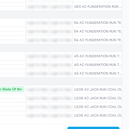
Login to View
Login to View
18.5 AC FLINDERATION RUN ...Logi
Login to View
Login to View
54 AC FLINDERATION RUN TE...Log
Login to View
Login to View
54 AC FLINDERATION RUN TE...Log
Login to View
Login to View
54 AC FLINDERATION RUN TE...Log
Login to View
Login to View
45 AC FLINDERATION RUN T...Logi
Login to View
Login to View
45 AC FLINDERATION RUN T...Logi
Login to View
Login to View
45 AC FLINDERATION RUN T...Logi
 State Of Wv
Login to View
Login to View
13.09 AC JACK RUN COAL OU...Log
Login to View
Login to View
13.09 AC JACK RUN COAL OU...Log
Login to View
Login to View
13.09 AC JACK RUN COAL OU...Log
Login to View
Login to View
13.09 AC JACK RUN COAL OU...Log