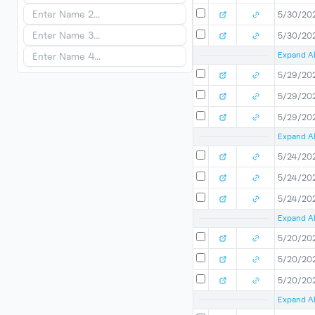
5/30/20
5/30/20
Expand Al
5/29/20
5/29/20
5/29/20
Expand Al
5/24/20
5/24/20
5/24/20
Expand Al
5/20/20
5/20/20
5/20/20
Expand Al