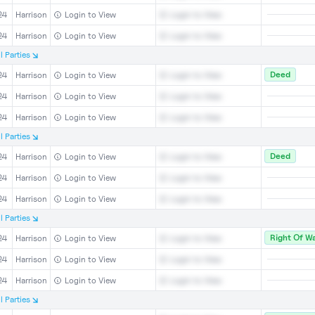
24
Harrison
Login to View
Login to View
24
Harrison
Login to View
Login to View
l
Parties
Deed
24
Harrison
Login to View
Login to View
24
Harrison
Login to View
Login to View
24
Harrison
Login to View
Login to View
l
Parties
Deed
24
Harrison
Login to View
Login to View
24
Harrison
Login to View
Login to View
24
Harrison
Login to View
Login to View
l
Parties
Right Of W
24
Harrison
Login to View
Login to View
24
Harrison
Login to View
Login to View
24
Harrison
Login to View
Login to View
l
Parties