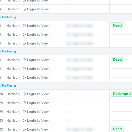
4
Harrison
Login to View
--
4
Harrison
Login to View
--
l
Parties
Deed
4
Harrison
Login to View
Login to View
4
Harrison
Login to View
Login to View
4
Harrison
Login to View
Login to View
l
Parties
Deed
4
Harrison
Login to View
Login to View
4
Harrison
Login to View
Login to View
4
Harrison
Login to View
Login to View
l
Parties
Redemption
24
Harrison
Login to View
--
24
Harrison
Login to View
--
24
Harrison
Login to View
--
24
Harrison
Login to View
--
Deed
24
Harrison
Login to View
Login to View