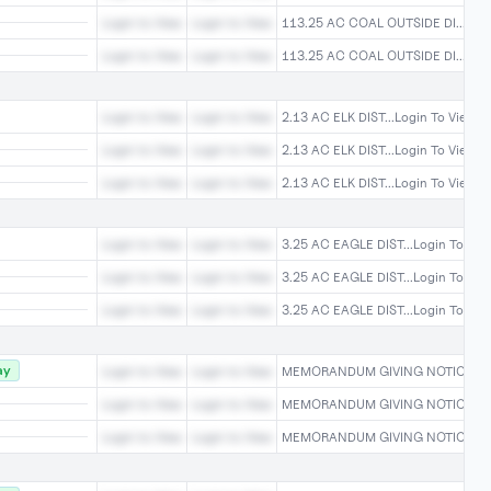
Login to View
Login to View
113.25 AC COAL OUTSIDE DI...Logi
Login to View
Login to View
113.25 AC COAL OUTSIDE DI...Logi
Login to View
Login to View
2.13 AC ELK DIST...Login To View
Login to View
Login to View
2.13 AC ELK DIST...Login To View
Login to View
Login to View
2.13 AC ELK DIST...Login To View
Login to View
Login to View
3.25 AC EAGLE DIST...Login To Vie
Login to View
Login to View
3.25 AC EAGLE DIST...Login To Vie
Login to View
Login to View
3.25 AC EAGLE DIST...Login To Vie
ay
Login to View
Login to View
MEMORANDUM GIVING NOTICE ...Lo
Login to View
Login to View
MEMORANDUM GIVING NOTICE ...Lo
Login to View
Login to View
MEMORANDUM GIVING NOTICE ...Lo