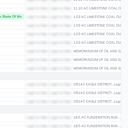
Login to View
Login to View
11.10 AC LIMESTONE COAL O...Log
 State Of Wv
Login to View
Login to View
1.03 AC LIMESTONE COAL OU...Log
Login to View
Login to View
1.03 AC LIMESTONE COAL OU...Log
Login to View
Login to View
1.03 AC LIMESTONE COAL OU...Log
Login to View
Login to View
1.03 AC LIMESTONE COAL OU...Log
Login to View
Login to View
MEMORANDUM OF OIL AND GAS...L
Login to View
Login to View
MEMORANDUM OF OIL AND GAS...L
Login to View
Login to View
MEMORANDUM OF OIL AND GAS...L
Login to View
Login to View
0.61AC EAGLE DISTRICT...Login To
Login to View
Login to View
0.61AC EAGLE DISTRICT...Login To
Login to View
Login to View
0.61AC EAGLE DISTRICT...Login To
Login to View
Login to View
18.5 AC FLINDERATION RUN ...Logi
Login to View
Login to View
18.5 AC FLINDERATION RUN ...Logi