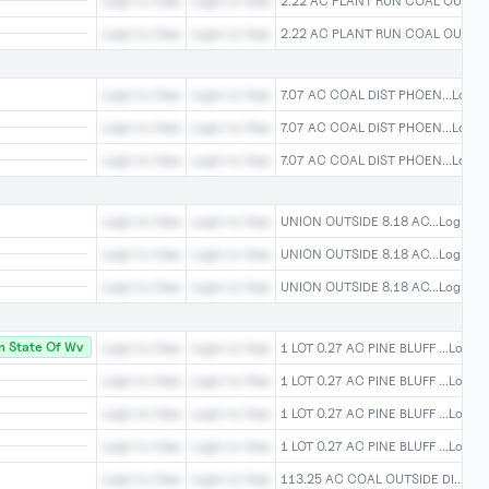
Login to View
Login to View
2.22 AC PLANT RUN COAL OU...Log
Login to View
Login to View
2.22 AC PLANT RUN COAL OU...Log
Login to View
Login to View
7.07 AC COAL DIST PHOEN...Login 
Login to View
Login to View
7.07 AC COAL DIST PHOEN...Login 
Login to View
Login to View
7.07 AC COAL DIST PHOEN...Login 
Login to View
Login to View
UNION OUTSIDE 8.18 AC...Login To
Login to View
Login to View
UNION OUTSIDE 8.18 AC...Login To
Login to View
Login to View
UNION OUTSIDE 8.18 AC...Login To
 State Of Wv
Login to View
Login to View
1 LOT 0.27 AC PINE BLUFF ...Login 
Login to View
Login to View
1 LOT 0.27 AC PINE BLUFF ...Login 
Login to View
Login to View
1 LOT 0.27 AC PINE BLUFF ...Login 
Login to View
Login to View
1 LOT 0.27 AC PINE BLUFF ...Login 
Login to View
Login to View
113.25 AC COAL OUTSIDE DI...Logi