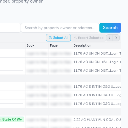
umber, property owner
Search
Select All
Export Selected
Book
Page
Description
Login to View
Login to View
11.76 AC UNION DIST...Login To Vi
Login to View
Login to View
11.76 AC UNION DIST...Login To Vi
Login to View
Login to View
11.76 AC UNION DIST...Login To Vi
Login to View
Login to View
11.76 AC & INT IN O&G U...Login T
Login to View
Login to View
11.76 AC & INT IN O&G U...Login T
Login to View
Login to View
11.76 AC & INT IN O&G U...Login T
 State Of Wv
Login to View
Login to View
2.22 AC PLANT RUN COAL OU...Log