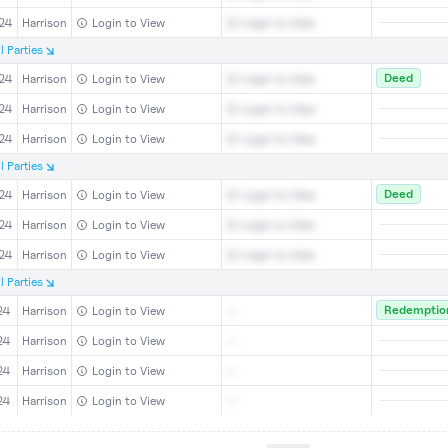
24
Harrison
Login to View
Login to View
l
Parties
Deed
24
Harrison
Login to View
Login to View
24
Harrison
Login to View
Login to View
24
Harrison
Login to View
Login to View
l
Parties
Deed
24
Harrison
Login to View
Login to View
24
Harrison
Login to View
Login to View
24
Harrison
Login to View
Login to View
l
Parties
Redemption
24
Harrison
Login to View
--
24
Harrison
Login to View
--
24
Harrison
Login to View
--
24
Harrison
Login to View
--