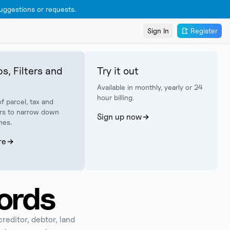
ggestions or requests.
Sign In
Register
s, Filters and
Try it out
Available in monthly, yearly or 24
hour billing.
f parcel, tax and
lters to narrow down
Sign up now
hes.
re
ords
creditor, debtor, land