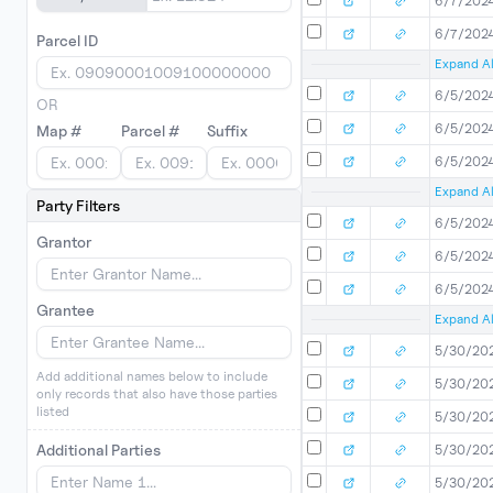
6/7/202
6/7/202
Parcel ID
Expand Al
6/5/202
OR
6/5/202
Map #
Parcel #
Suffix
6/5/202
Expand Al
Party Filters
6/5/202
Grantor
6/5/202
6/5/202
Grantee
Expand Al
5/30/20
Add additional names below to include
5/30/20
only records that also have those parties
listed
5/30/20
Additional Parties
5/30/20
5/30/20