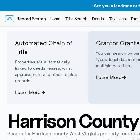
Are you a landman or t
Record Search
Home
Title Search
Deeds
Tax Liens
Fami
WV
Automated Chain of
Grantor Grante
Title
You can search by par
types, legal descriptio
Properties are automatically
multiple counties.
linked to deeds, leases, wills,
appraisement and other related
Learn More
records.
Learn More
Harrison
County 
Search for
Harrison
county West Virginia property records usi