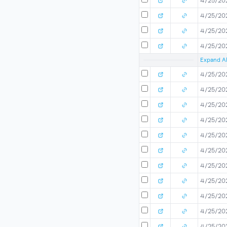
4/25/20
4/25/20
4/25/20
4/25/20
Expand Al
4/25/20
4/25/20
4/25/20
4/25/20
4/25/20
4/25/20
4/25/20
4/25/20
4/25/20
4/25/20
4/25/20