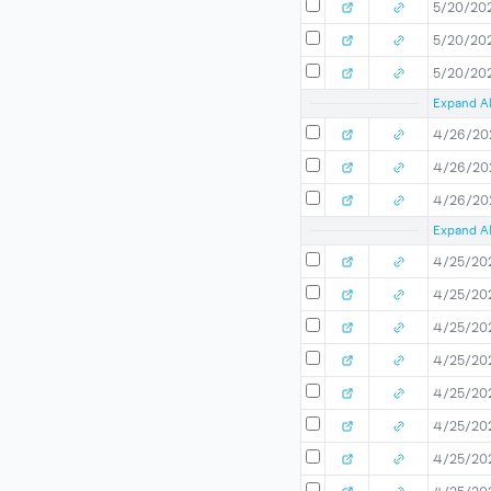
5/20/20
5/20/20
5/20/20
Expand Al
4/26/20
4/26/20
4/26/20
Expand Al
4/25/20
4/25/20
4/25/20
4/25/20
4/25/20
4/25/20
4/25/20