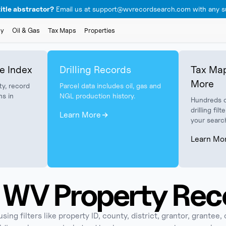
itle abstractor?
Email us at support@wvrecordsearch.com with any su
ly
Oil & Gas
Tax Maps
Properties
e Index
Drilling Records
Tax Map
More
ty, record
Parcel data includes oil, gas and
ns in
NGL production history.
Hundreds o
drilling fi
Learn More
your searc
Learn Mo
WV Property Rec
ng filters like property ID, county, district, grantor, grantee, 